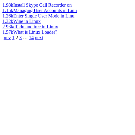
1.98k
Install Skype Call Recorder on
1.15k
Managing User Accounts in Linu
1.26k
Enter Single User Mode in Linu
1.32k
Wine in Linux
2.93k
df, du and tree in Linux
1.57k
What is Linux Loader?
prev
1
2
3
…
14
next