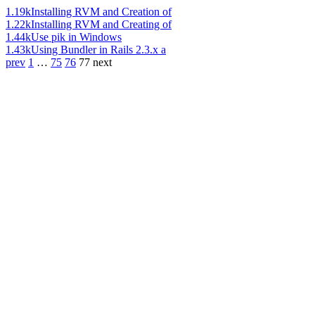
1.19k
Installing RVM and Creation of
1.22k
Installing RVM and Creating of
1.44k
Use pik in Windows
1.43k
Using Bundler in Rails 2.3.x a
prev
1
…
75
76
77
next