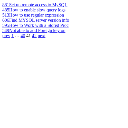
881
Set up remote access to MySQL
485
How to enable slow query logs
513
How to use regular expression
606
Find MYSQL server version info
595
How to Work with a Stored Proc
549
Not able to add Foreign key on
prev
1
…
40
41
42
next