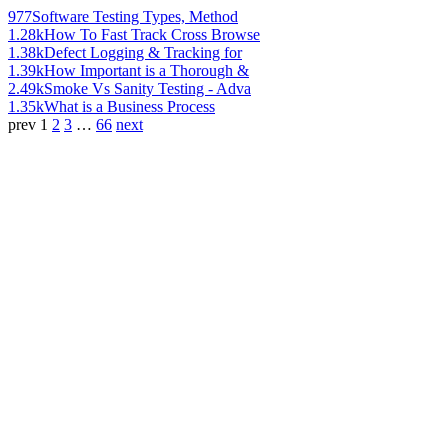
977
Software Testing Types, Method
1.28k
How To Fast Track Cross Browse
1.38k
Defect Logging & Tracking for
1.39k
How Important is a Thorough &
2.49k
Smoke Vs Sanity Testing - Adva
1.35k
What is a Business Process
prev
1
2
3
…
66
next