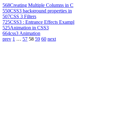
568
Creating Multiple Columns in C
550
CSS3 background properties in
507
CSS 3 Filters
725
CSS3 : Entrance Effects Exampl
525
Animation in CSS3
664
css3 Animation
prev
1
…
57
58
59
60
next