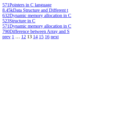
571
Pointers in C language
8.45k
Data Structure and Different t
632
Dynamic memory allocation in C
523
Structure in C
571
Dynamic memory allocation in C
790
Difference between Array and S
prev
1
…
12
13
14
15
16
next