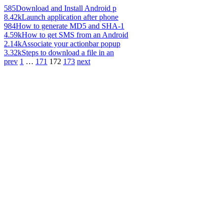
585
Download and Install Android p
8.42k
Launch application after phone
984
How to generate MD5 and SHA-1
4.59k
How to get SMS from an Android
2.14k
Associate your actionbar popup
3.32k
Steps to download a file in an
prev
1
…
171
172
173
next