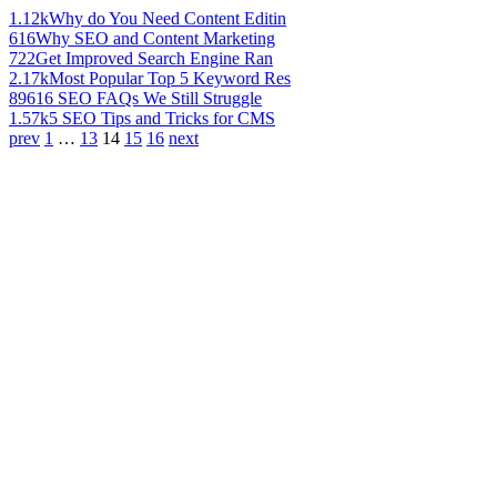
1.12k
Why do You Need Content Editin
616
Why SEO and Content Marketing
722
Get Improved Search Engine Ran
2.17k
Most Popular Top 5 Keyword Res
896
16 SEO FAQs We Still Struggle
1.57k
5 SEO Tips and Tricks for CMS
prev
1
…
13
14
15
16
next