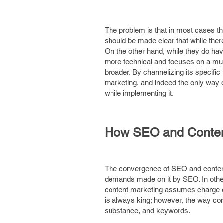
The problem is that in most cases they
should be made clear that while there 
On the other hand, while they do have 
more technical and focuses on a muc
broader. By channelizing its specific
marketing, and indeed the only way o
while implementing it.
How SEO and Conten
The convergence of SEO and content m
demands made on it by SEO. In other 
content marketing assumes charge o
is always king; however, the way co
substance, and keywords.