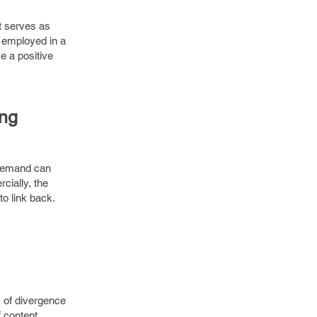
t serves as
y employed in a
e a positive
ing
 demand can
cially, the
to link back.
s of divergence
f content