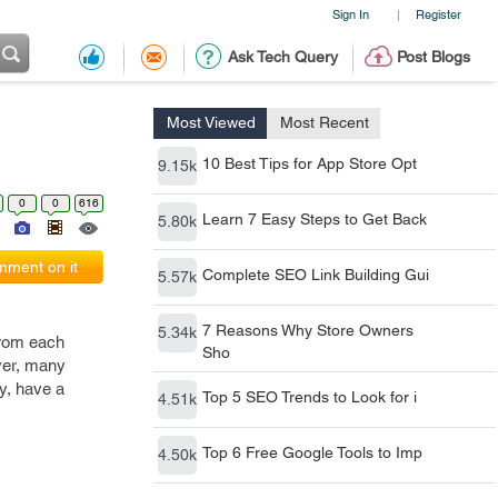
Sign In
Register
|
Ask Tech Query
Post Blogs
Most Viewed
Most Recent
10 Best Tips for App Store Opt
9.15k
0
0
616
Learn 7 Easy Steps to Get Back
5.80k
ment on it
Complete SEO Link Building Gui
5.57k
7 Reasons Why Store Owners
5.34k
from each
Sho
ver, many
ly, have a
Top 5 SEO Trends to Look for i
4.51k
Top 6 Free Google Tools to Imp
4.50k