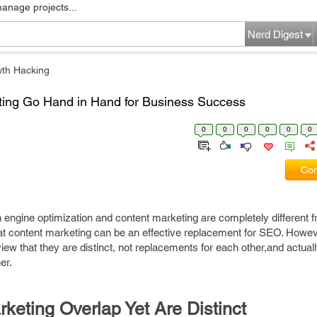
manage projects...
Nerd Digest
th Hacking
ing Go Hand in Hand for Business Success
0
0
0
0
0
0
Com
h engine optimization and content marketing are completely different 
at content marketing can be an effective replacement for SEO. Howe
ew that they are distinct, not replacements for each other,and actual
er.
eting Overlap Yet Are Distinct