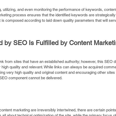
g, utilizing, and even monitoring the performance of keywords, conten
rketing process ensures that the identified keywords are strategicall
t is composed according to laid down quality parameters that will serv
by SEO Is Fulfilled by Content Market
ink from sites that have an established authority; however, this SEO
y high quality and relevant. While links can always be acquired commer
hing very high quality and original content and encouraging other sites 
al SEO component cannot be delivered.
tent marketing are irreversibly intertwined, there are certain point
ll about technical optimization of the site, while the primary focus o