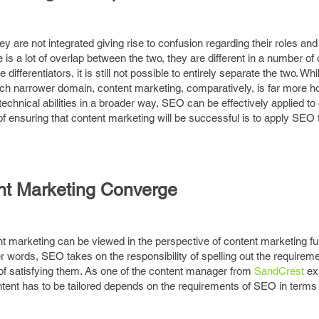
 are not integrated giving rise to confusion regarding their roles and b
is a lot of overlap between the two, they are different in a number of c
differentiators, it is still not possible to entirely separate the two. Wh
h narrower domain, content marketing, comparatively, is far more ho
 technical abilities in a broader way, SEO can be effectively applied to
f ensuring that content marketing will be successful is to apply SEO
t Marketing Converge
arketing can be viewed in the perspective of content marketing fulfi
words, SEO takes on the responsibility of spelling out the requireme
f satisfying them. As one of the content manager from
SandCrest
exp
ntent has to be tailored depends on the requirements of SEO in terms