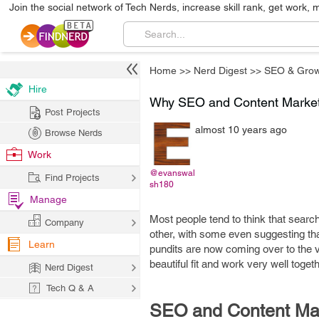
Join the social network of Tech Nerds, increase skill rank, get work, 
Home
>>
Nerd Digest
>>
SEO & Grow
Hire
Why SEO and Content Market
Post Projects
almost 10 years ago
Browse Nerds
Work
@evanswal
Find Projects
sh180
Manage
Most people tend to think that searc
Company
other, with some even suggesting th
Learn
pundits are now coming over to the vi
beautiful fit and work very well togeth
Nerd Digest
Tech Q & A
SEO and Content Mark