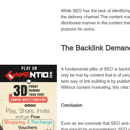
While SEO has the task of identifyin
the delivery channel. The content ma
distributed manner in the content tha
purpose for users.
The Backlink Demand 
A fundamental pillar of SEO is backl
only be met by content that is of ver
best way of link building is by publis
Without content marketing, this vit
Conclusion
Even as we conclude that SEO and con
that should be acknowledged. SEO is a