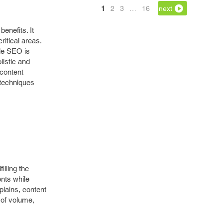
1
2
3
…
16
next
enefits. It
ritical areas.
ile SEO is
listic and
 content
 techniques
lling the
nts while
lains, content
 of volume,