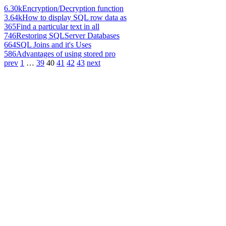
6.30k
Encryption/Decryption function
3.64k
How to display SQL row data as
365
Find a particular text in all
746
Restoring SQLServer Databases
664
SQL Joins and it's Uses
586
Advantages of using stored pro
prev
1
…
39
40
41
42
43
next