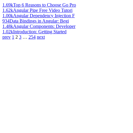
1.69k
Top 6 Reasons to Choose Go Pro
1.62k
Angular Pipe Free Video Tutori
1.00k
Angular Dependency Injection F
934
Data Bindings in Angular: Begi
1.48k
Angular Components: Developer
1.02k
Introduction: Getting Started
prev
1
2
3
…
254
next