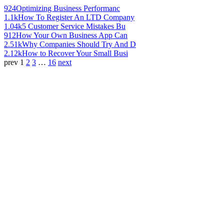
924
Optimizing Business Performanc
1.1k
How To Register An LTD Company
1.04k
5 Customer Service Mistakes Bu
912
How Your Own Business App Can
2.51k
Why Companies Should Try And D
2.12k
How to Recover Your Small Busi
prev
1
2
3
…
16
next