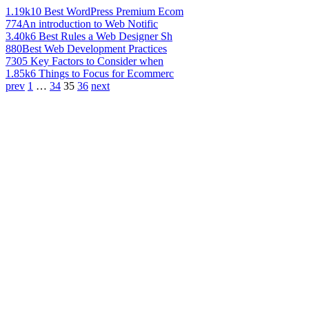
1.19k
10 Best WordPress Premium Ecom
774
An introduction to Web Notific
3.40k
6 Best Rules a Web Designer Sh
880
Best Web Development Practices
730
5 Key Factors to Consider when
1.85k
6 Things to Focus for Ecommerc
prev
1
…
34
35
36
next