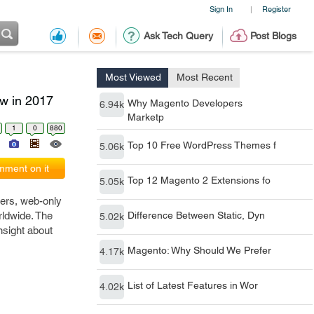
Sign In
Register
|
Ask Tech Query
Post Blogs
Most Viewed
Most Recent
w in 2017
Why Magento Developers
6.94k
Marketp
1
0
880
Top 10 Free WordPress Themes f
5.06k
ment on it
Top 12 Magento 2 Extensions fo
5.05k
rers, web-only
ldwide. The
Difference Between Static, Dyn
5.02k
nsight about
Magento: Why Should We Prefer
4.17k
List of Latest Features in Wor
4.02k