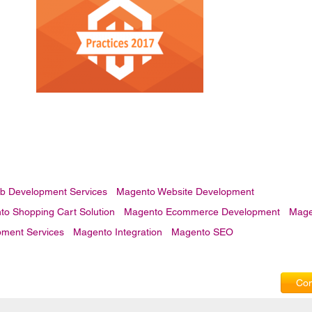
b Development Services
Magento Website Development
o Shopping Cart Solution
Magento Ecommerce Development
Mage
ment Services
Magento Integration
Magento SEO
Com