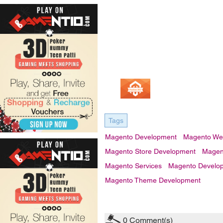
Tags
Magento Development
Magento We
Magento Store Development
Magent
Magento Services
Magento Develop
Magento Theme Development
0
Comment(s)