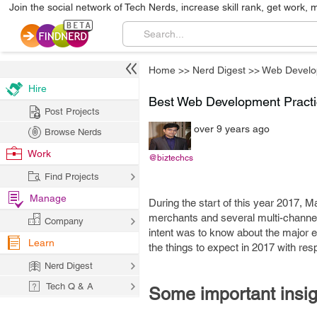
Join the social network of Tech Nerds, increase skill rank, get work, 
Home
>>
Nerd Digest
>>
Web Develo
Hire
Best Web Development Pract
Post Projects
over 9 years ago
Browse Nerds
Work
@biztechcs
Find Projects
Manage
During the start of this year 2017,
merchants and several multi-channe
Company
intent was to know about the major 
Learn
the things to expect in 2017 with r
Nerd Digest
Tech Q & A
Some important insig