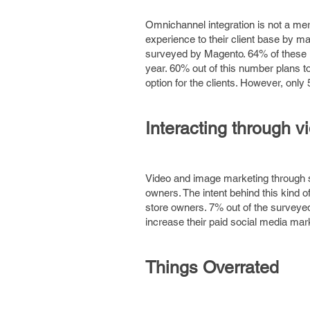
Omnichannel integration is not a mere
experience to their client base by 
surveyed by Magento. 64% of these ret
year. 60% out of this number plans to
option for the clients. However, only
Interacting through v
Video and image marketing through 
owners. The intent behind this kind
store owners. 7% out of the surveye
increase their paid social media mar
Things Overrated