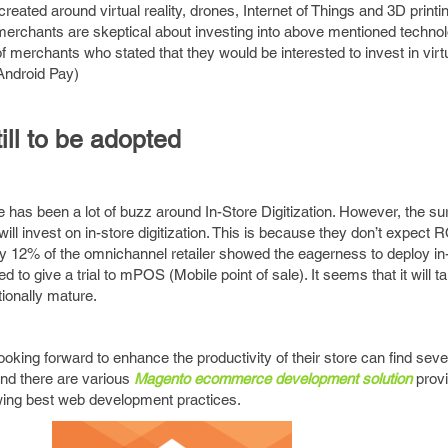
created around virtual reality, drones, Internet of Things and 3D print
 merchants are skeptical about investing into above mentioned technolo
merchants who stated that they would be interested to invest in virt
Android Pay)
till to be adopted
re has been a lot of buzz around In-Store Digitization. However, the s
ill invest on in-store digitization. This is because they don’t expect 
y 12% of the omnichannel retailer showed the eagerness to deploy in
to give a trial to mPOS (Mobile point of sale). It seems that it will ta
ionally mature.
king forward to enhance the productivity of their store can find sever
nd there are various
Magento ecommerce development solution
prov
wing best web development practices.