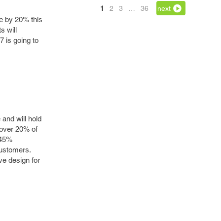
1
2
3
…
36
next
se by 20% this
s will
 is going to
and will hold
 over 20% of
 45%
customers.
ve design for