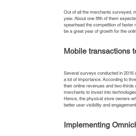
Out of all the merchants surveyed, m
year. About one fifth of them expect
spearhead the competition of faster 
be a great year of growth for the onlin
Mobile transactions t
Several surveys conducted in 2016 an
a lot of importance. According to th
their online revenues and two-third
merchants to invest into technologie
Hence, the physical store owners wh
better user visibility and engagement
Implementing Omnich