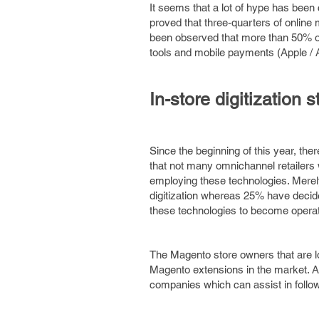
It seems that a lot of hype has been 
proved that three-quarters of online
been observed that more than 50% of 
tools and mobile payments (Apple / 
In-store digitization s
Since the beginning of this year, the
that not many omnichannel retailers w
employing these technologies. Merel
digitization whereas 25% have decided 
these technologies to become operat
The Magento store owners that are loo
Magento extensions in the market. A
companies which can assist in follo