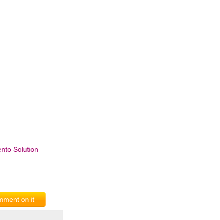
nto Solution
ment on it