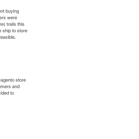
ent buying
lers were
) trails this
 ship to store
feasible.
Magento store
sumers and
ided to