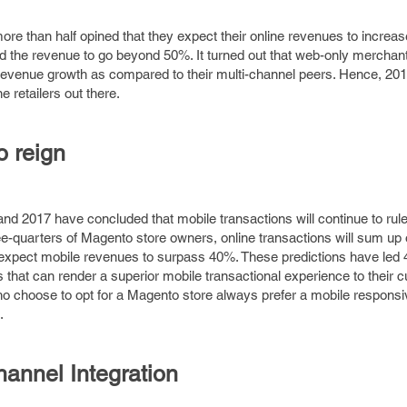
ore than half opined that they expect their online revenues to increa
ed the revenue to go beyond 50%. It turned out that web-only merchant
revenue growth as compared to their multi-channel peers. Hence, 2017
e retailers out there.
o reign
d 2017 have concluded that mobile transactions will continue to rule 
ree-quarters of Magento store owners, online transactions will sum up
s expect mobile revenues to surpass 40%. These predictions have led
s that can render a superior mobile transactional experience to their 
o choose to opt for a Magento store always prefer a mobile responsi
.
annel Integration