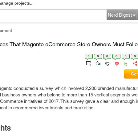
manage projects...
Nerd Digest
pment
ices That Magento eCommerce Store Owners Must Follo
0
0
0
0
0
0
Com
 Magento conducted a survey which involved 2,200 branded manufactu
l business owners who belong to more than 15 vertical segments wor
eCommerce initiatives of 2017. This survey gave a clear and enough i
espect to ecommerce investments and marketing.
hts