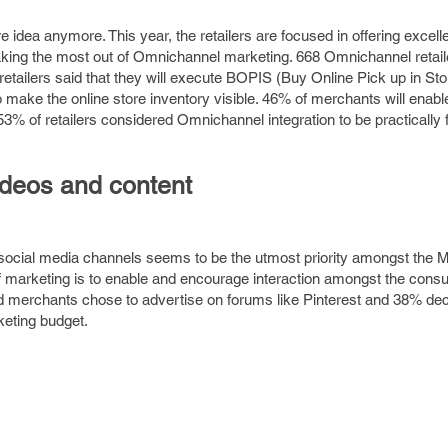
 idea anymore. This year, the retailers are focused in offering excell
making the most out of Omnichannel marketing. 668 Omnichannel retai
ailers said that they will execute BOPIS (Buy Online Pick up in Store
 make the online store inventory visible. 46% of merchants will enable
 53% of retailers considered Omnichannel integration to be practically 
ideos and content
social media channels seems to be the utmost priority amongst the 
 of marketing is to enable and encourage interaction amongst the con
d merchants chose to advertise on forums like Pinterest and 38% dec
keting budget.