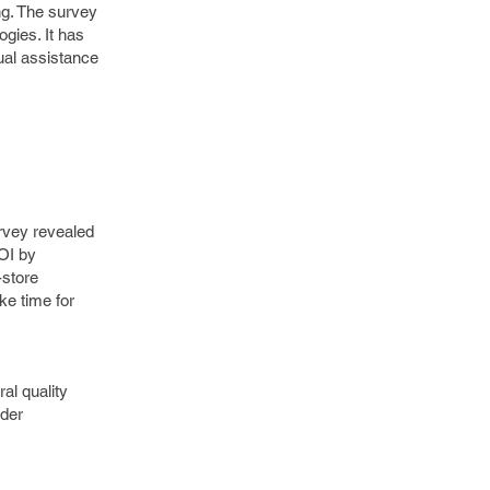
ing. The survey
gies. It has
ual assistance
urvey revealed
ROI by
-store
ke time for
al quality
ider