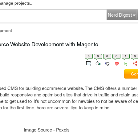
manage projects...
Nerd Digest
pment
erce Website Development with Magento
0
0
0
0
1
0
Com
used CMS for building ecommerce website. The CMS offers a number 
build responsive and optimised sites that drive in traffic and retain u
 to get used to. It’s not uncommon for newbies to not be aware of cer
 for the first time, here are several tips to keep in mind:
Image Source - Pexels