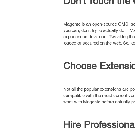
Don’t Touch the
Magento is an open-source CMS, so 
you can, don’t try to actually do it.
experienced developer. Tweaking the 
loaded or secured on the web. So, ke
Choose Extensio
Not all the popular extensions are p
compatible with the most current ve
work with Magento before actually p
Hire Professiona