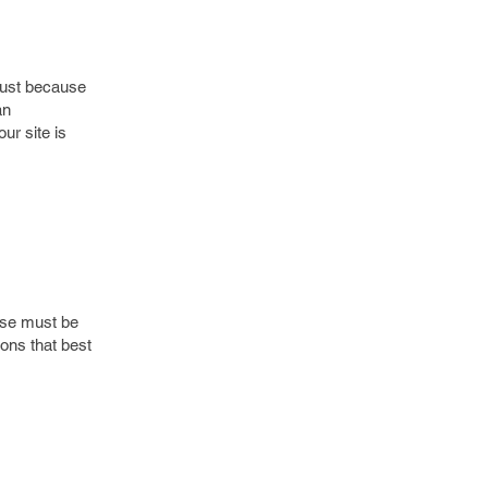
just because
an
ur site is
oose must be
ons that best