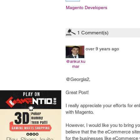
Magento Developers
1
Comment(s)
over 9 years ago
@ankur.ku
mar
@Georgia2,
Great Post!
I really appreciate your efforts for
with Magento.
However, I would like you to bring 
believe that the the eCommerce sites
for the businesses like eCommerce w