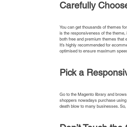
Carefully Choo
You can get thousands of themes fo
is the responsiveness of the theme,
both free and premium themes that em
It’s highly recommended for ecommer
optimised to ensure maximum speed 
Pick a Respons
Go to the Magento library and browse
shoppers nowadays purchase using th
death blow to many businesses. So,