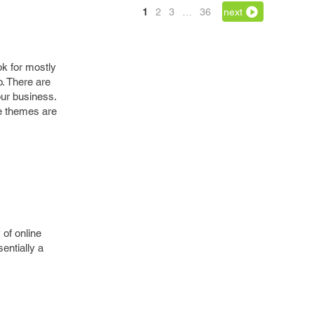
1
2
3
…
36
next
k for mostly
. There are
our business.
e themes are
 of online
entially a