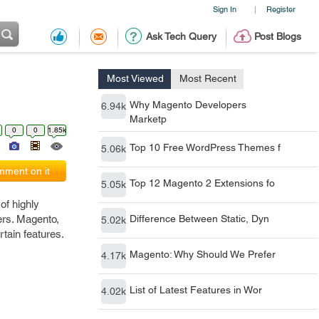
Sign In
Register
|
Ask Tech Query
Post Blogs
Most Viewed
Most Recent
Why Magento Developers
6.94k
Marketp
0
0
1.85k
Top 10 Free WordPress Themes f
5.06k
ment on it
Top 12 Magento 2 Extensions fo
5.05k
of highly
sers. Magento,
Difference Between Static, Dyn
5.02k
tain features.
Magento: Why Should We Prefer
4.17k
List of Latest Features in Wor
4.02k