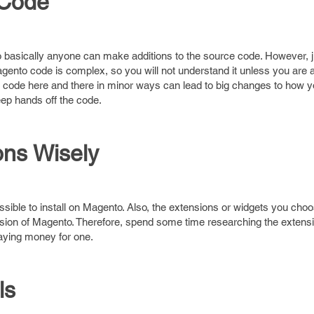
 Code
basically anyone can make additions to the source code. However, 
 Magento code is complex, so you will not understand it unless you are 
code here and there in minor ways can lead to big changes to how yo
ep hands off the code.
ns Wisely
ossible to install on Magento. Also, the extensions or widgets you ch
rsion of Magento. Therefore, spend some time researching the extensi
aying money for one.
ls