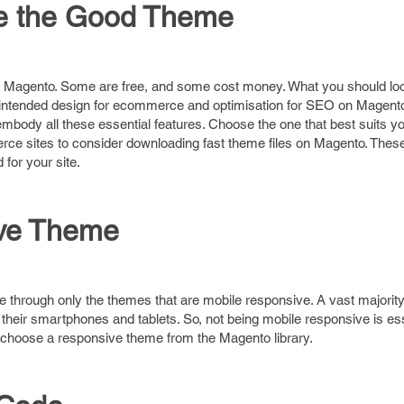
se the Good Theme
r Magento. Some are free, and some cost money. What you should loo
 intended design for ecommerce and optimisation for SEO on Magento
body all these essential features. Choose the one that best suits y
ce sites to consider downloading fast theme files on Magento. Thes
for your site.
ive Theme
 through only the themes that are mobile responsive. A vast majority
eir smartphones and tablets. So, not being mobile responsive is ess
 choose a responsive theme from the Magento library.