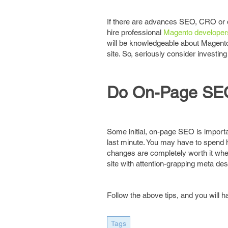
If there are advances SEO, CRO or 
hire professional
Magento developer
will be knowledgeable about Magento 
site. So, seriously consider investin
Do On-Page SE
Some initial, on-page SEO is important
last minute. You may have to spend h
changes are completely worth it when
site with attention-grapping meta desc
Follow the above tips, and you will
Tags