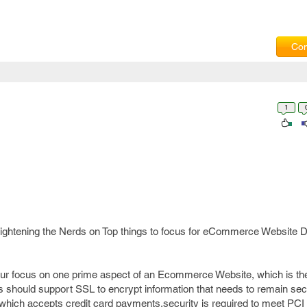
Com
1
 enlightening the Nerds on Top things to focus for eCommerce Website
your focus on one prime aspect of an Ecommerce Website, which is t
 should support SSL to encrypt information that needs to remain secur
hich accepts credit card payments,security is required to meet PCI