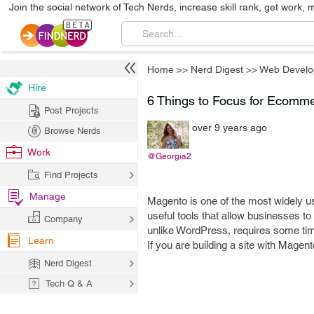
Join the social network of Tech Nerds, increase skill rank, get work, 
Home
>>
Nerd Digest
>>
Web Develo
Hire
6 Things to Focus for Ecomm
Post Projects
over 9 years ago
Browse Nerds
Work
@Georgia2
Find Projects
Manage
Magento is one of the most widely 
useful tools that allow businesses to 
Company
unlike WordPress, requires some time
Learn
If you are building a site with Magento
Nerd Digest
Tech Q & A