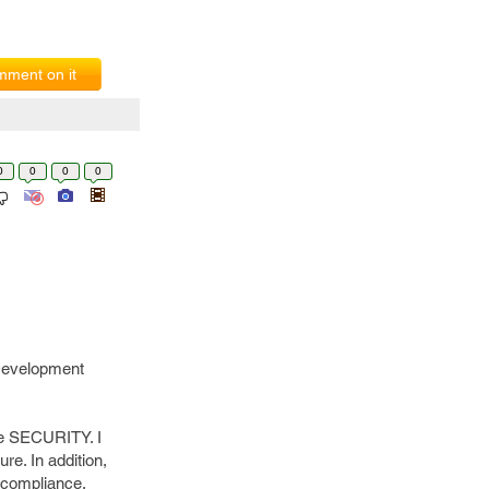
ment on it
0
0
0
0
 Development
he SECURITY. I
e. In addition,
 compliance.