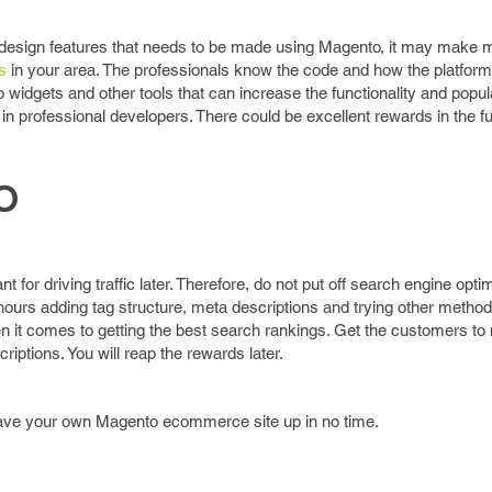
design features that needs to be made using Magento, it may make 
s
in your area. The professionals know the code and how the platfor
widgets and other tools that can increase the functionality and popula
g in professional developers. There could be excellent rewards in the fu
O
 for driving traffic later. Therefore, do not put off search engine optim
ours adding tag structure, meta descriptions and trying other method
 it comes to getting the best search rankings. Get the customers to 
riptions. You will reap the rewards later.
 have your own Magento ecommerce site up in no time.