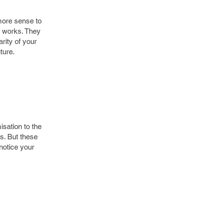
more sense to
m works. They
rity of your
ture.
isation to the
s. But these
notice your