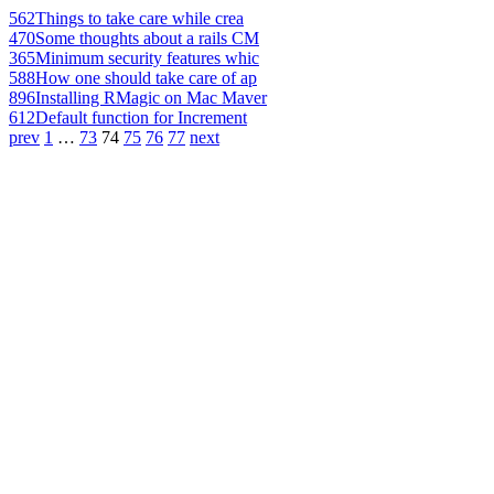
562
Things to take care while crea
470
Some thoughts about a rails CM
365
Minimum security features whic
588
How one should take care of ap
896
Installing RMagic on Mac Maver
612
Default function for Increment
prev
1
…
73
74
75
76
77
next