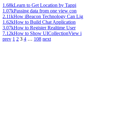
1.68k
Learn to Get Location by Tappi
1.07k
Passing data from one view con
2.11k
How iBeacon Technology Can Lig
1.62k
How to Build Chat Application
3.07k
How to Register Realtime User
7.12k
How to Show UICollectionView i
prev
1
2
3
4
…
108
next