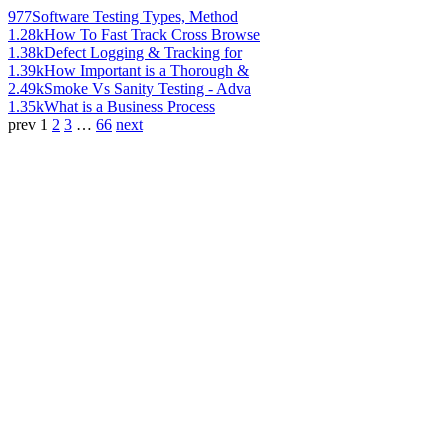
977
Software Testing Types, Method
1.28k
How To Fast Track Cross Browse
1.38k
Defect Logging & Tracking for
1.39k
How Important is a Thorough &
2.49k
Smoke Vs Sanity Testing - Adva
1.35k
What is a Business Process
prev
1
2
3
…
66
next