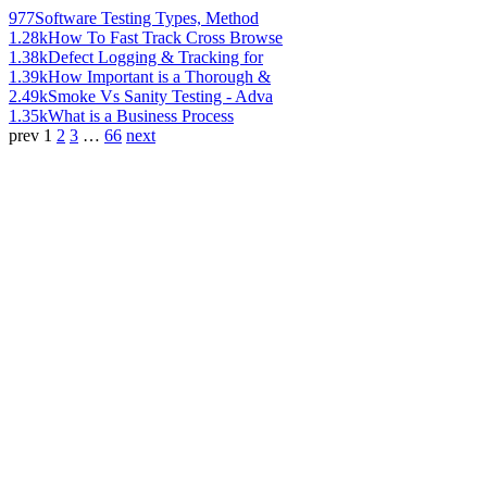
977
Software Testing Types, Method
1.28k
How To Fast Track Cross Browse
1.38k
Defect Logging & Tracking for
1.39k
How Important is a Thorough &
2.49k
Smoke Vs Sanity Testing - Adva
1.35k
What is a Business Process
prev
1
2
3
…
66
next