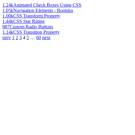
1.24k
Animated Check Boxes Using CSS
1.05k
Navigation Elements - Bootstra
1.00k
CSS Transform Property
1.44k
CSS Star Rating
887
Custom Radio Buttons
1.14k
CSS Transition Property
prev
1
2
3
4
5
…
60
next