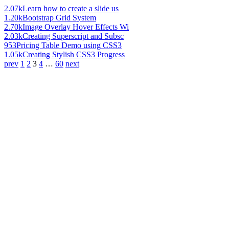
2.07k
Learn how to create a slide us
1.20k
Bootstrap Grid System
2.70k
Image Overlay Hover Effects Wi
2.03k
Creating Superscript and Subsc
953
Pricing Table Demo using CSS3
1.05k
Creating Stylish CSS3 Progress
prev
1
2
3
4
…
60
next