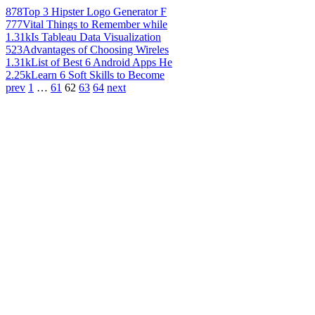
878
Top 3 Hipster Logo Generator F
777
Vital Things to Remember while
1.31k
Is Tableau Data Visualization
523
Advantages of Choosing Wireles
1.31k
List of Best 6 Android Apps He
2.25k
Learn 6 Soft Skills to Become
prev
1
…
61
62
63
64
next