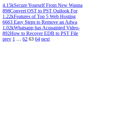
4.15k
Secure Yourself From New Wanna
898
Convert OST to PST Outlook For
1.22k
Features of Top 5 Web Hosting
666
3 Easy Steps to Remove an Adwa
1.02k
Whatsapp has Acquainted Video-
892
How to Recover EDB to PST File
prev
1
…
62
63
64
next