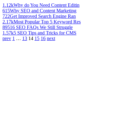
1.12k
Why do You Need Content Editin
615
Why SEO and Content Marketing
722
Get Improved Search Engine Ran
2.17k
Most Popular Top 5 Keyword Res
895
16 SEO FAQs We Still Struggle
1.57k
5 SEO Tips and Tricks for CMS
prev
1
…
13
14
15
16
next