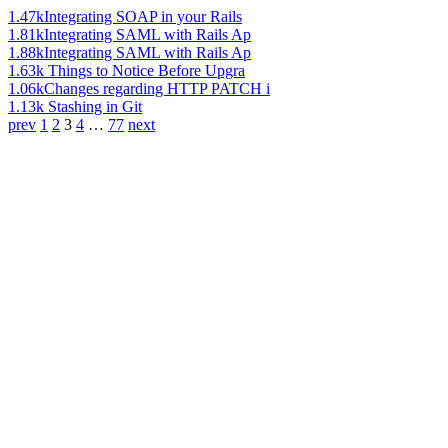
1.47k
Integrating SOAP in your Rails
1.81k
Integrating SAML with Rails Ap
1.88k
Integrating SAML with Rails Ap
1.63k
Things to Notice Before Upgra
1.06k
Changes regarding HTTP PATCH i
1.13k
Stashing in Git
prev
1
2
3
4
…
77
next