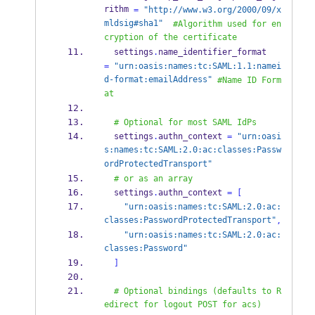
rithm 
=
"http://www.w3.org/2000/09/x
mldsig#sha1"
#Algorithm used for en
cryption of the certificate
  settings
.
name_identifier_format         
=
"urn:oasis:names:tc:SAML:1.1:namei
d-format:emailAddress"
#Name ID Form
at
# Optional for most SAML IdPs
  settings
.
authn_context 
=
"urn:oasi
s:names:tc:SAML:2.0:ac:classes:Passw
ordProtectedTransport"
# or as an array
  settings
.
authn_context 
=
[
"urn:oasis:names:tc:SAML:2.0:ac:
classes:PasswordProtectedTransport"
,
"urn:oasis:names:tc:SAML:2.0:ac:
classes:Password"
]
# Optional bindings (defaults to R
edirect for logout POST for acs)