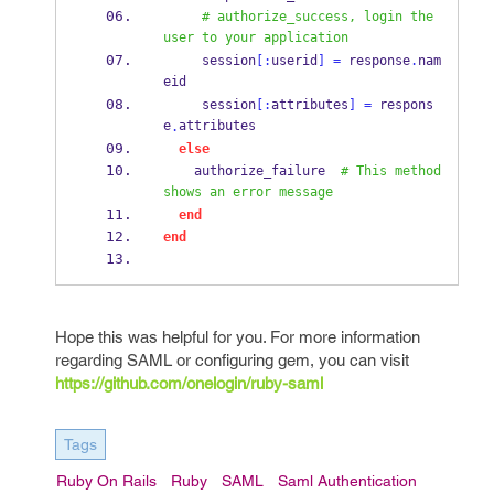
# authorize_success, login the 
user to your application
     session
[:
userid
]
=
 response
.
nam
eid
     session
[:
attributes
]
=
 respons
e
attributes
.
else
    authorize_failure  
# This method 
shows an error message
end
end
Hope this was helpful for you. For more information
regarding SAML or configuring gem, you can visit
https://github.com/onelogin/ruby-saml
Tags
Ruby On Rails
Ruby
SAML
Saml Authentication