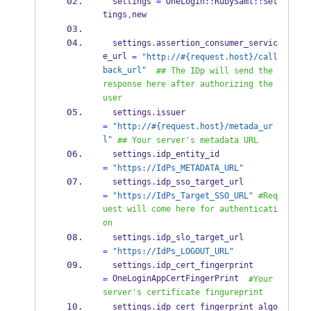
  settings 
=
 OneLogin
::
RubySaml
::
Set
tings
new
.
  settings
.
assertion_consumer_servic
e_url 
=
"http://#{request.host}/call
back_url"
## The IDp will send the 
response here after authorizing the 
user
  settings
.
issuer                         
=
"http://#{request.host}/metada_ur
l"
## Your server's metadata URL
  settings
.
idp_entity_id                  
=
"https://IdPs_METADATA_URL"
  settings
.
idp_sso_target_url             
=
"https://IdPs_Target_SSO_URL"
#Req
uest will come here for authenticati
on
  settings
.
idp_slo_target_url             
=
"https://IdPs_LOGOUT_URL"
  settings
.
idp_cert_fingerprint           
 OneLoginAppCertFingerPrint  
=
#Your 
server's certificate fingureprint
  settings
.
idp_cert_fingerprint_algo