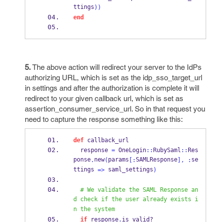
ttings
))
end
5.
The above action will redirect your server to the IdPs
authorizing URL, which is set as the idp_sso_target_url
in settings and after the authorization is complete it will
redirect to your given callback url, which is set as
assertion_consumer_service_url. So in that request you
need to capture the response something like this:
def
 callback_url
  response 
=
 OneLogin
::
RubySaml
::
Res
ponse
new
params
SAMLResponse
se
.
(
[:
],
:
ttings 
 saml_settings
=>
)
# We validate the SAML Response an
d check if the user already exists i
n the system
if
 response
.
is_
valid?