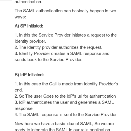
authentication.
Tech
Post
Query
The SAML authentication can basically happen in two
Blogs
ways:
A) SP Initiated:
1. In this the Service Provider initiates a request to the
Identity provider.
2. The Identity provider authorizes the request.
3. Identity Provider creates a SAML response and
sends back to the Service Provider.
B) IdP Initiated:
1. In this case the Call is made from Identity Provider's
end.
2. So The user Goes to the IdP's url for authentication
3. IdP authenticates the user and generates a SAML
response.
4. The SAML response is sent to the Service Provider.
Now here we have a basic idea of SAML, So we are
ready to integrate the SAML in our rails application.