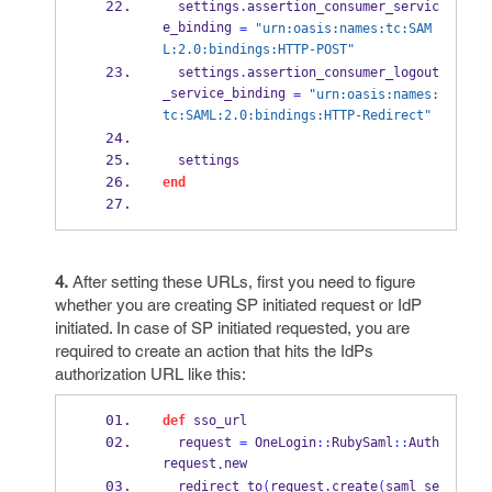
  settings
.
assertion_consumer_servic
e_binding 
=
"urn:oasis:names:tc:SAM
L:2.0:bindings:HTTP-POST"
  settings
.
assertion_consumer_logout
_service_binding 
=
"urn:oasis:names:
tc:SAML:2.0:bindings:HTTP-Redirect"
  settings
end
4.
After setting these URLs, first you need to figure
whether you are creating SP initiated request or IdP
initiated. In case of SP initiated requested, you are
required to create an action that hits the IdPs
authorization URL like this:
def
 sso_url
  request 
=
 OneLogin
::
RubySaml
::
Auth
request
new
.
  redirect_to
(
request
.
create
(
saml_se