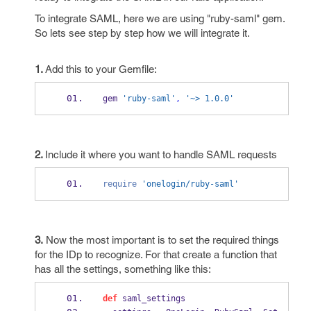
To integrate SAML, here we are using "ruby-saml" gem.
So lets see step by step how we will integrate it.
1.
Add this to your Gemfile:
gem 
'ruby-saml'
,
'~> 1.0.0'
2.
Include it where you want to handle SAML requests
require
'onelogin/ruby-saml'
3.
Now the most important is to set the required things
for the IDp to recognize. For that create a function that
has all the settings, something like this:
def
 saml_settings