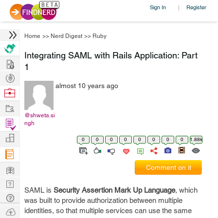
Sign In
Register
|
Home
>>
Nerd Digest
>>
Ruby
Integrating SAML with Rails Application: Part
Hire
1
Post
almost 10 years ago
Projects
Browse
Nerds
Work
@shweta.si
Find
ngh
Projects
Manage
0
0
0
0
0
0
0
0
1.88k
Company
Learn
Comment on it
Nerd
SAML is
Security Assertion Mark Up Language
, which
Digest
Tech
was built to provide authorization between multiple
Q & A
Ask
identities, so that multiple services can use the same