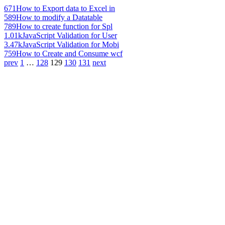
671
How to Export data to Excel in
589
How to modify a Datatable
789
How to create function for Spl
1.01k
JavaScript Validation for User
3.47k
JavaScript Validation for Mobi
759
How to Create and Consume wcf
prev
1
…
128
129
130
131
next