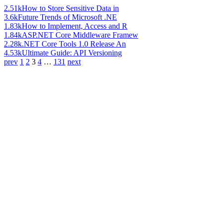
2.51k
How to Store Sensitive Data in
3.6k
Future Trends of Microsoft .NE
1.83k
How to Implement, Access and R
1.84k
ASP.NET Core Middleware Framew
2.28k
.NET Core Tools 1.0 Release An
4.53k
Ultimate Guide: API Versioning
prev
1
2
3
4
…
131
next