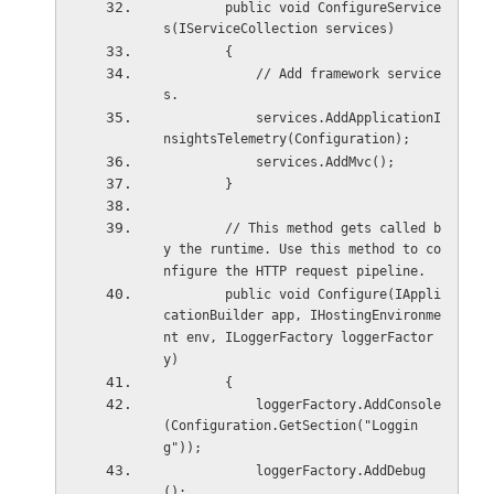
        public void ConfigureService
s(IServiceCollection services)
        {
            // Add framework service
s.
            services.AddApplicationI
nsightsTelemetry(Configuration);
            services.AddMvc();
        }
        // This method gets called b
y the runtime. Use this method to co
nfigure the HTTP request pipeline.
        public void Configure(IAppli
cationBuilder app, IHostingEnvironme
nt env, ILoggerFactory loggerFactor
y)
        {
            loggerFactory.AddConsole
(Configuration.GetSection("Loggin
g"));
            loggerFactory.AddDebug
();