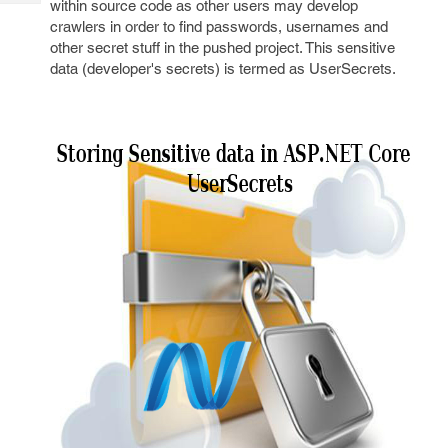
within source code as other users may develop
Tech
Post
crawlers in order to find passwords, usernames and
Query
Blogs
other secret stuff in the pushed project. This sensitive
data (developer's secrets) is termed as UserSecrets.