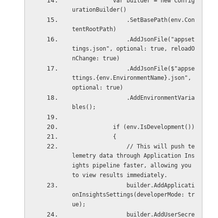
            var builder = new Config
urationBuilder()
                .SetBasePath(env.Con
tentRootPath)
                .AddJsonFile("appset
tings.json", optional: true, reloadO
nChange: true)
                .AddJsonFile($"appse
ttings.{env.EnvironmentName}.json", 
optional: true)
                .AddEnvironmentVaria
bles();
            if (env.IsDevelopment())
            {
                // This will push te
lemetry data through Application Ins
ights pipeline faster, allowing you 
to view results immediately.
                builder.AddApplicati
onInsightsSettings(developerMode: tr
ue);
                builder.AddUserSecre