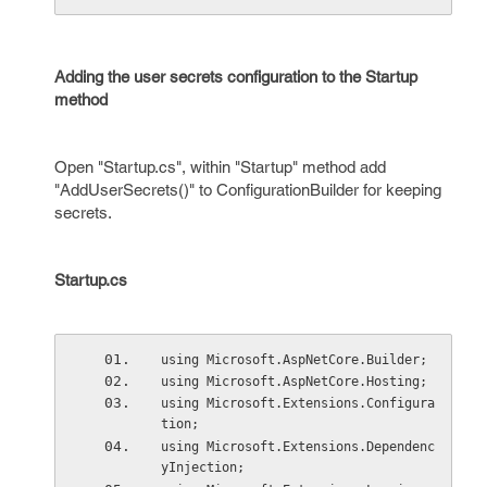
Adding the user secrets configuration to the Startup
method
Open "Startup.cs", within "Startup" method add
"AddUserSecrets()" to ConfigurationBuilder for keeping
secrets.
Startup.cs
using Microsoft.AspNetCore.Builder;
using Microsoft.AspNetCore.Hosting;
using Microsoft.Extensions.Configura
tion;
using Microsoft.Extensions.Dependenc
yInjection;