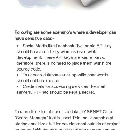
Following are some scenario's where a developer can
have sensitive data:-
Social Media like Facebook, Twitter etc API key
should be a secret key which is used while
development. These API keys are secret keys,
therefore, there is no need to place them within the
source code.
To access database user-specific passwords
should not be exposed.
Credentials for accessing services like mail
servers, FTP etc should be kept a secret.
To store this kind of sensitive data in ASP.NET Core
"Secret Manager" tool is used. This tool is capable of
storing sensitive stuff for development outside of project
structure. With the help of this tool app secrets can be