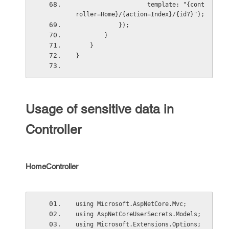
                    template: "{cont
roller=Home}/{action=Index}/{id?}");
            });
        }
    }
}
Usage of sensitive data in
Controller
HomeController
using Microsoft.AspNetCore.Mvc;
using AspNetCoreUserSecrets.Models;
using Microsoft.Extensions.Options;