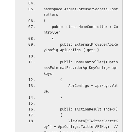
namespace AspNetCoreUserSecrets.Cont
rollers
{
    public class HomeController : Co
ntroller
    {
        public ExternalProviderApiKe
yConfig ApiConfigs { get; }
        public HomeController(IOptio
ns<ExternalProviderApiKeyConfig> api
keys)
        {
            ApiConfigs = apikeys.Val
ue;
        }
        public IActionResult Index()
        {
            ViewData["TwitterSecretK
ey"] = ApiConfigs.TwitterAPIKey;  //