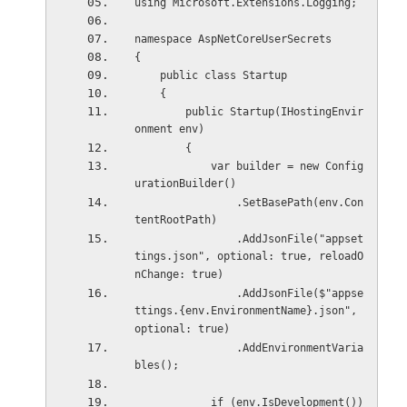
using Microsoft.Extensions.Logging;
namespace AspNetCoreUserSecrets
{
    public class Startup
    {
        public Startup(IHostingEnvir
onment env)
        {
            var builder = new Config
urationBuilder()
                .SetBasePath(env.Con
tentRootPath)
                .AddJsonFile("appset
tings.json", optional: true, reloadO
nChange: true)
                .AddJsonFile($"appse
ttings.{env.EnvironmentName}.json", 
optional: true)
                .AddEnvironmentVaria
bles();
            if (env.IsDevelopment())