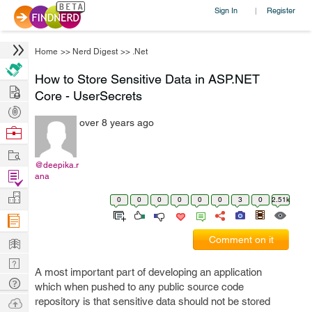
Sign In
Register
|
Home
>>
Nerd Digest
>>
.Net
How to Store Sensitive Data in ASP.NET
Hire
Core - UserSecrets
Post
over 8 years ago
Projects
Browse
Nerds
Work
@deepika.r
Find
ana
Projects
Manage
0
0
0
0
0
0
3
0
2.51k
Company
Learn
Comment on it
Nerd
A most important part of developing an application
Digest
Tech
which when pushed to any public source code
Q & A
Ask
repository is that sensitive data should not be stored