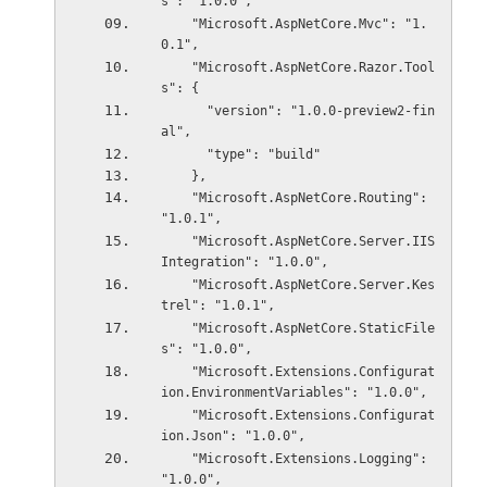
s": "1.0.0",
    "Microsoft.AspNetCore.Mvc": "1.
0.1",
    "Microsoft.AspNetCore.Razor.Tool
s": {
      "version": "1.0.0-preview2-fin
al",
      "type": "build"
    },
    "Microsoft.AspNetCore.Routing": 
"1.0.1",
    "Microsoft.AspNetCore.Server.IIS
Integration": "1.0.0",
    "Microsoft.AspNetCore.Server.Kes
trel": "1.0.1",
    "Microsoft.AspNetCore.StaticFile
s": "1.0.0",
    "Microsoft.Extensions.Configurat
ion.EnvironmentVariables": "1.0.0",
    "Microsoft.Extensions.Configurat
ion.Json": "1.0.0",
    "Microsoft.Extensions.Logging": 
"1.0.0",