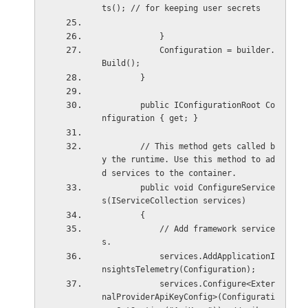
ts(); // for keeping user secrets
            }
            Configuration = builder.
Build();
        }
        public IConfigurationRoot Co
nfiguration { get; }
        // This method gets called b
y the runtime. Use this method to ad
d services to the container.
        public void ConfigureService
s(IServiceCollection services)
        {
            // Add framework service
s.
            services.AddApplicationI
nsightsTelemetry(Configuration);
            services.Configure<Exter
nalProviderApiKeyConfig>(Configurati