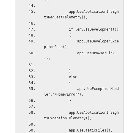
            app.UseApplicationInsigh
tsRequestTelemetry();
            if (env.IsDevelopment())
            {
                app.UseDeveloperExce
ptionPage();
                app.UseBrowserLink
();
            }
            else
            {
                app.UseExceptionHand
ler("/Home/Error");
            }
            app.UseApplicationInsigh
tsExceptionTelemetry();
            app.UseStaticFiles();