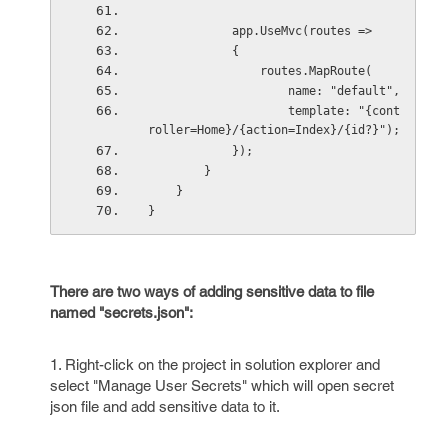
            app.UseMvc(routes =>
            {
                routes.MapRoute(
                    name: "default",
                    template: "{cont
roller=Home}/{action=Index}/{id?}");
            });
        }
    }
}
There are two ways of adding sensitive data to file
named "secrets.json":
1. Right-click on the project in solution explorer and
select "Manage User Secrets" which will open secret
json file and add sensitive data to it.