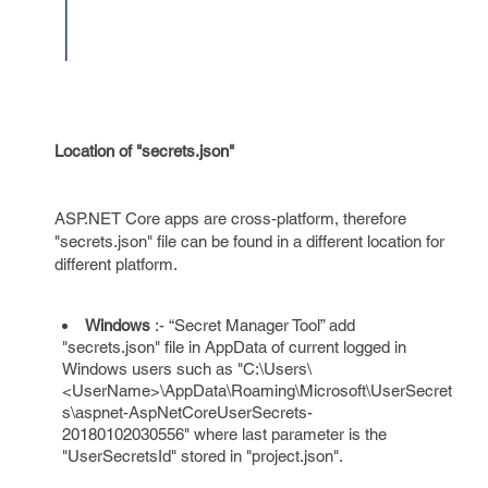
Location of "secrets.json"
ASP.NET Core apps are cross-platform, therefore
"secrets.json" file can be found in a different location for
different platform.
Windows
:- “Secret Manager Tool” add
"secrets.json" file in AppData of current logged in
Windows users such as "C:\Users\
<UserName>\AppData\Roaming\Microsoft\UserSecret
s\aspnet-AspNetCoreUserSecrets-
20180102030556" where last parameter is the
"UserSecretsId" stored in "project.json".