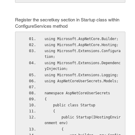
Register the secretkey section in Startup class within
ConfigureServices method
using Microsoft.AspNetCore.Builder;
using Microsoft.AspNetCore.Hosting;
using Microsoft.Extensions.Configura
tion;
using Microsoft.Extensions.Dependenc
yInjection;
using Microsoft.Extensions.Logging;
using AspNetCoreUserSecrets.Models;
namespace AspNetCoreUserSecrets
{
    public class Startup
    {
        public Startup(IHostingEnvir
onment env)
        {