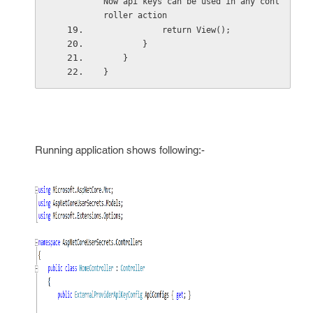
Now api keys can be used in any cont
roller action
            return View();
        }
    }
}
Running application shows following:-