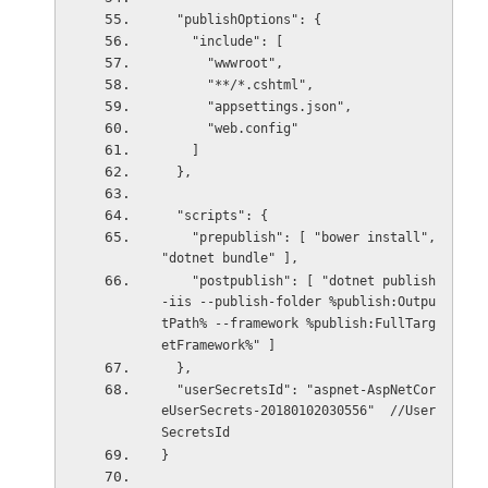
  "publishOptions": {
    "include": [
      "wwwroot",
      "**/*.cshtml",
      "appsettings.json",
      "web.config"
    ]
  },
  "scripts": {
    "prepublish": [ "bower install", 
"dotnet bundle" ],
    "postpublish": [ "dotnet publish
-iis --publish-folder %publish:Outpu
tPath% --framework %publish:FullTarg
etFramework%" ]
  },
  "userSecretsId": "aspnet-AspNetCor
eUserSecrets-20180102030556"  //User
SecretsId
}