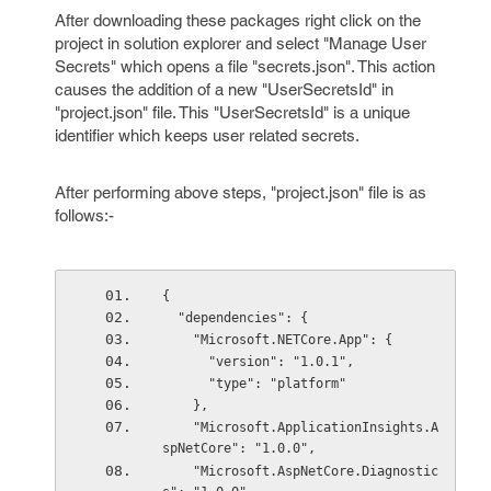
After downloading these packages right click on the
project in solution explorer and select "Manage User
Secrets" which opens a file "secrets.json". This action
causes the addition of a new "UserSecretsId" in
"project.json" file. This "UserSecretsId" is a unique
identifier which keeps user related secrets.
After performing above steps, "project.json" file is as
follows:-
{
  "dependencies": {
    "Microsoft.NETCore.App": {
      "version": "1.0.1",
      "type": "platform"
    },
    "Microsoft.ApplicationInsights.A
spNetCore": "1.0.0",
    "Microsoft.AspNetCore.Diagnostic