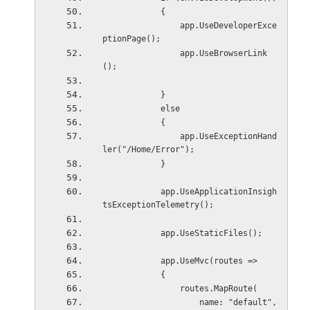
            {
                app.UseDeveloperExce
ptionPage();
                app.UseBrowserLink
();
            }
            else
            {
                app.UseExceptionHand
ler("/Home/Error");
            }
            app.UseApplicationInsigh
tsExceptionTelemetry();
            app.UseStaticFiles();
            app.UseMvc(routes =>
            {
                routes.MapRoute(
                    name: "default",