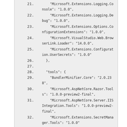
    "Microsoft.Extensions.Logging.Co
nsole": "1.0.0",
    "Microsoft.Extensions.Logging.De
bug": "1.0.0",
    "Microsoft.Extensions.Options.Co
nfigurationExtensions": "1.0.0",
    "Microsoft.VisualStudio.Web.Brow
serLink.Loader": "14.0.0",
    "Microsoft.Extensions.Configurat
ion.UserSecrets": "1.0.0"
  },
  "tools": {
    "BundlerMinifier.Core": "2.0.23
8",
    "Microsoft.AspNetCore.Razor.Tool
s": "1.0.0-preview2-final",
    "Microsoft.AspNetCore.Server.IIS
Integration.Tools": "1.0.0-preview2-
final",
    "Microsoft.Extensions.SecretMana
ger.Tools": "1.0.0"