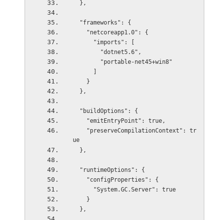
  },
  "frameworks": {
    "netcoreapp1.0": {
      "imports": [
        "dotnet5.6",
        "portable-net45+win8"
      ]
    }
  },
  "buildOptions": {
    "emitEntryPoint": true,
    "preserveCompilationContext": tr
ue
  },
  "runtimeOptions": {
    "configProperties": {
      "System.GC.Server": true
    }
  },