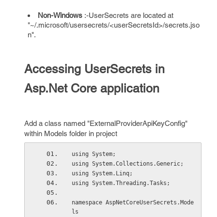
Non-Windows
:-UserSecrets are located at
"~/.microsoft/usersecrets/<userSecretsId>/secrets.jso
n".
Accessing UserSecrets in
Asp.Net Core application
Add a class named "ExternalProviderApiKeyConfig"
within Models folder in project
using System;
using System.Collections.Generic;
using System.Linq;
using System.Threading.Tasks;
namespace AspNetCoreUserSecrets.Mode
ls