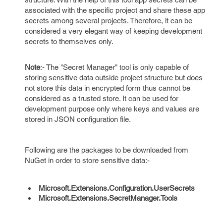
associated with the specific project and share these app
secrets among several projects. Therefore, it can be
considered a very elegant way of keeping development
secrets to themselves only.
Note
:- The "Secret Manager" tool is only capable of
storing sensitive data outside project structure but does
not store this data in encrypted form thus cannot be
considered as a trusted store. It can be used for
development purpose only where keys and values are
stored in JSON configuration file.
Following are the packages to be downloaded from
NuGet in order to store sensitive data:-
Microsoft.Extensions.Configuration.UserSecrets
Microsoft.Extensions.SecretManager.Tools