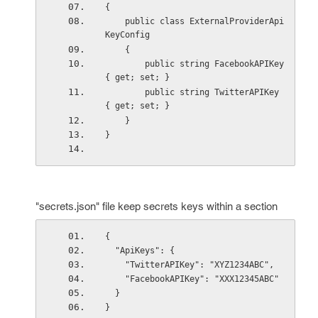
{
    public class ExternalProviderApi
KeyConfig
    {
        public string FacebookAPIKey 
{ get; set; }
        public string TwitterAPIKey 
{ get; set; }
    }
}
"secrets.json" file keep secrets keys within a section
{
  "ApiKeys": {
    "TwitterAPIKey": "XYZ1234ABC",
    "FacebookAPIKey": "XXX12345ABC"
  }
}