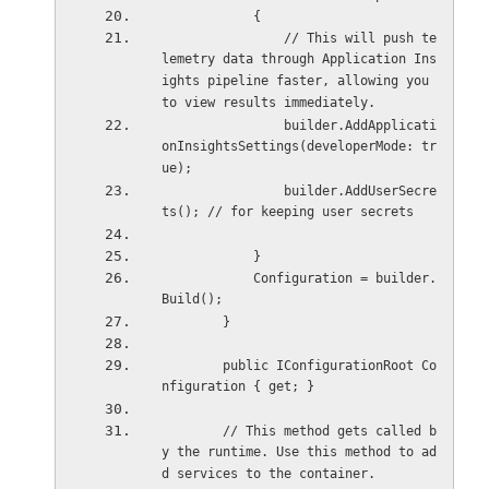
            {
                // This will push te
lemetry data through Application Ins
ights pipeline faster, allowing you 
to view results immediately.
                builder.AddApplicati
onInsightsSettings(developerMode: tr
ue);
                builder.AddUserSecre
ts(); // for keeping user secrets
            }
            Configuration = builder.
Build();
        }
        public IConfigurationRoot Co
nfiguration { get; }
        // This method gets called b
y the runtime. Use this method to ad
d services to the container.