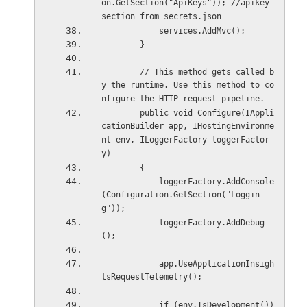
on.GetSection("ApiKeys")); //apikey 
section from secrets.json
            services.AddMvc();
        }
        // This method gets called b
y the runtime. Use this method to co
nfigure the HTTP request pipeline.
        public void Configure(IAppli
cationBuilder app, IHostingEnvironme
nt env, ILoggerFactory loggerFactor
y)
        {
            loggerFactory.AddConsole
(Configuration.GetSection("Loggin
g"));
            loggerFactory.AddDebug
();
            app.UseApplicationInsigh
tsRequestTelemetry();
            if (env.IsDevelopment())