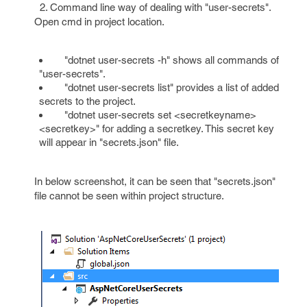
2. Command line way of dealing with "user-secrets".
Open cmd in project location.
"dotnet user-secrets -h" shows all commands of
"user-secrets".
"dotnet user-secrets list" provides a list of added
secrets to the project.
"dotnet user-secrets set <secretkeyname>
<secretkey>" for adding a secretkey. This secret key
will appear in "secrets.json" file.
In below screenshot, it can be seen that "secrets.json"
file cannot be seen within project structure.