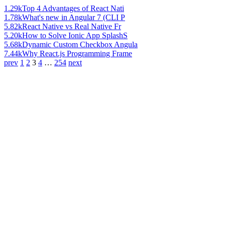
1.29k
Top 4 Advantages of React Nati
1.78k
What's new in Angular 7 (CLI P
5.82k
React Native vs Real Native Fr
5.20k
How to Solve Ionic App SplashS
5.68k
Dynamic Custom Checkbox Angula
7.44k
Why React.js Programming Frame
prev
1
2
3
4
…
254
next