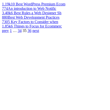
1.19k
10 Best WordPress Premium Ecom
774
An introduction to Web Notific
3.40k
6 Best Rules a Web Designer Sh
880
Best Web Development Practices
730
5 Key Factors to Consider when
1.85k
6 Things to Focus for Ecommerc
prev
1
…
34
35
36
next