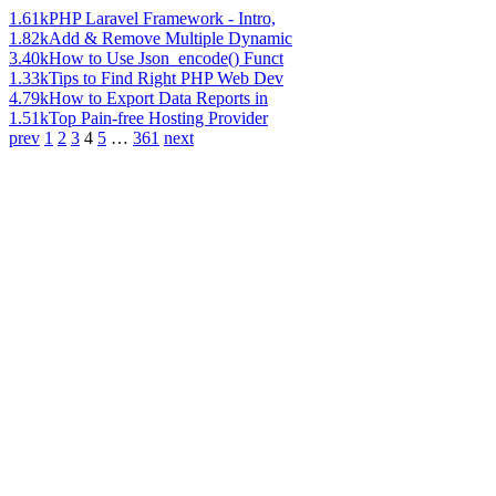
1.61k
PHP Laravel Framework - Intro,
1.82k
Add & Remove Multiple Dynamic
3.40k
How to Use Json_encode() Funct
1.33k
Tips to Find Right PHP Web Dev
4.79k
How to Export Data Reports in
1.51k
Top Pain-free Hosting Provider
prev
1
2
3
4
5
…
361
next