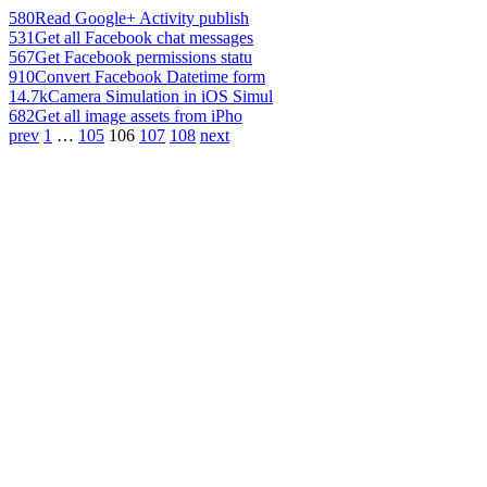
580
Read Google+ Activity publish
531
Get all Facebook chat messages
567
Get Facebook permissions statu
910
Convert Facebook Datetime form
14.7k
Camera Simulation in iOS Simul
682
Get all image assets from iPho
prev
1
…
105
106
107
108
next