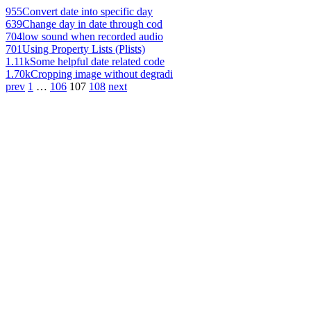
955
Convert date into specific day
639
Change day in date through cod
704
low sound when recorded audio
701
Using Property Lists (Plists)
1.11k
Some helpful date related code
1.70k
Cropping image without degradi
prev
1
…
106
107
108
next