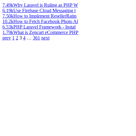
7.49k
Why Laravel is Ruling as PHP W
6.19k
Use Firebase Cloud Messaging t
7.50k
How to Implement ResellerRatin
10.2k
How to Fetch Facebook Photo Al
6.53k
PHP Laravel Framework - Instal
1.79k
What is Zencart eCommerce PHP
prev
1
2
3
4
…
361
next