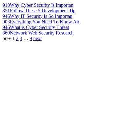
918
Why Cyber Security Is Importan
851
Follow These 5 Development Tip
946
Why IT Security Is So Importan
903
Everything You Need To Know Ab
946
What is Cyber Security Threat
869
Network Web Security Research
prev
1
2
3
…
9
next