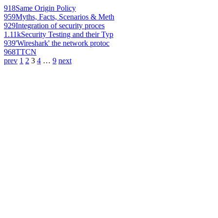
918
Same Origin Policy
959
Myths, Facts, Scenarios & Meth
929
Integration of security proces
1.11k
Security Testing and their Typ
939
'Wireshark' the network protoc
968
TTCN
prev
1
2
3
4
…
9
next