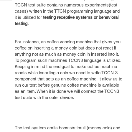
Tech
Post
TCCN test suite contains numerous experiments(test
Query
Blogs
cases) written in the TTCN programming language and
it is utilized for
testing receptive systems or behavioral
testing.
For instance, an coffee vending machine that gives you
coffee on inserting a money coin but does not react if
anything not as much as money coin in inserted into it.
To program such machines TCCN3 language is utilized.
Keeping in mind the end goal to make coffee machine
reacts while inserting a coin we need to write TCCN-3
component that acts as an coffee machine. It allow us to
run our test before genuine coffee machine is available
as an item. When it is done we will connect the TCCN3
test suite with the outer device.
The test system emits boosts/stimuli (money coin) and