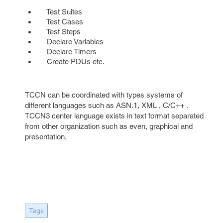
Test Suites
Test Cases
Test Steps
Declare Variables
Declare Timers
Create PDUs etc.
TCCN can be coordinated with types systems of
different languages such as ASN.1, XML , C/C++ .
TCCN3 center language exists in text format separated
from other organization such as even, graphical and
presentation.
Tags