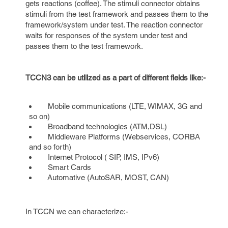
gets reactions (coffee). The stimuli connector obtains
stimuli from the test framework and passes them to the
framework/system under test. The reaction connector
waits for responses of the system under test and
passes them to the test framework.
TCCN3 can be utilized as a part of different fields like:-
Mobile communications (LTE, WIMAX, 3G and
so on)
Broadband technologies (ATM,DSL)
Middleware Platforms (Webservices, CORBA
and so forth)
Internet Protocol ( SIP, IMS, IPv6)
Smart Cards
Automative (AutoSAR, MOST, CAN)
In TCCN we can characterize:-