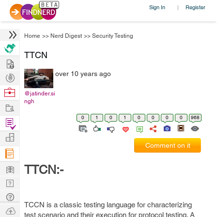
Sign In
Register
|
Home
>>
Nerd Digest
>>
Security Testing
TTCN
Hire
over 10 years ago
Post
Projects
Browse
@jatinder.si
ngh
Nerds
Work
0
1
0
1
0
0
0
0
968
Find
Projects
Manage
Comment on it
Company
Learn
TTCN:-
Nerd
Digest
Tech
TCCN is a classic testing language for characterizing
Q & A
Ask
test scenario and their execution for protocol testing. A