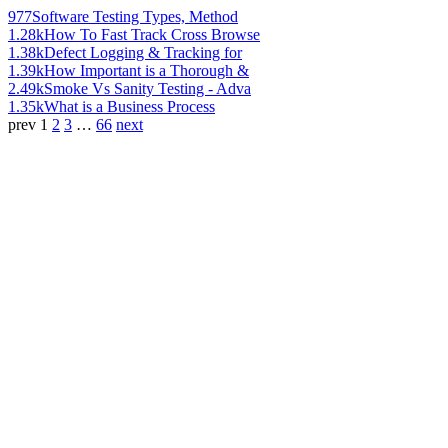
977
Software Testing Types, Method
1.28k
How To Fast Track Cross Browse
1.38k
Defect Logging & Tracking for
1.39k
How Important is a Thorough &
2.49k
Smoke Vs Sanity Testing - Adva
1.35k
What is a Business Process
prev
1
2
3
…
66
next