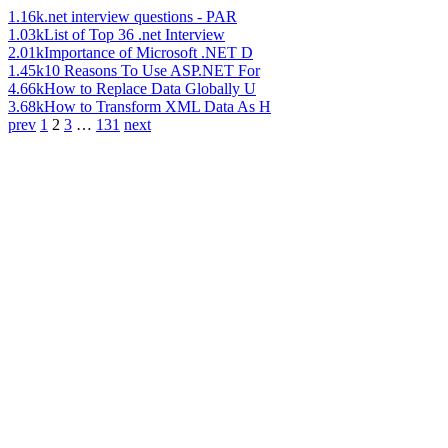
1.16k
.net interview questions - PAR
1.03k
List of Top 36 .net Interview
2.01k
Importance of Microsoft .NET D
1.45k
10 Reasons To Use ASP.NET For
4.66k
How to Replace Data Globally U
3.68k
How to Transform XML Data As H
prev
1
2
3
…
131
next