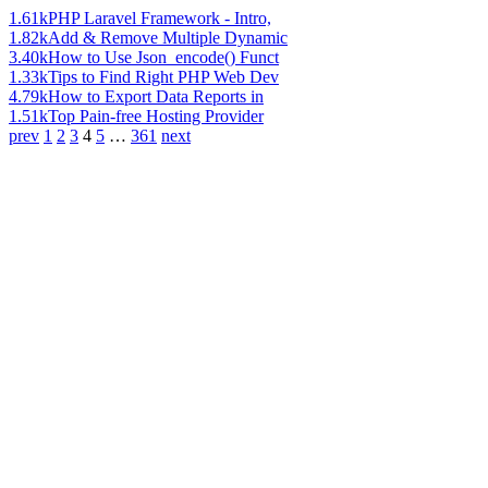
1.61k
PHP Laravel Framework - Intro,
1.82k
Add & Remove Multiple Dynamic
3.40k
How to Use Json_encode() Funct
1.33k
Tips to Find Right PHP Web Dev
4.79k
How to Export Data Reports in
1.51k
Top Pain-free Hosting Provider
prev
1
2
3
4
5
…
361
next