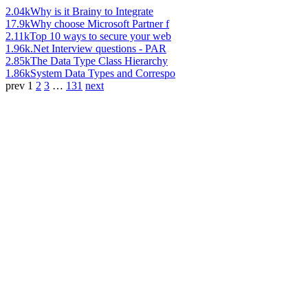
2.04k
Why is it Brainy to Integrate
17.9k
Why choose Microsoft Partner f
2.11k
Top 10 ways to secure your web
1.96k
.Net Interview questions - PAR
2.85k
The Data Type Class Hierarchy
1.86k
System Data Types and Correspo
prev
1
2
3
…
131
next