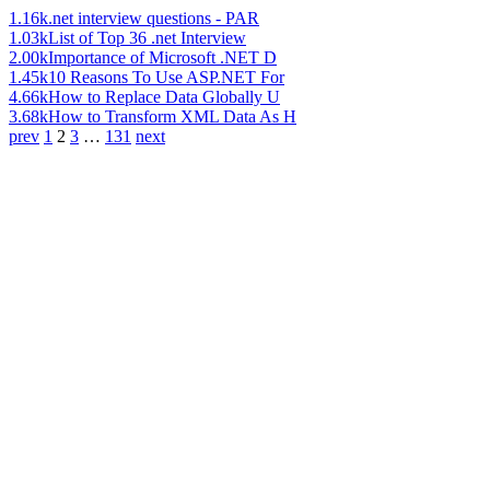
1.16k
.net interview questions - PAR
1.03k
List of Top 36 .net Interview
2.00k
Importance of Microsoft .NET D
1.45k
10 Reasons To Use ASP.NET For
4.66k
How to Replace Data Globally U
3.68k
How to Transform XML Data As H
prev
1
2
3
…
131
next