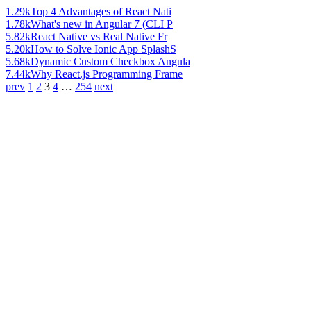
1.29k
Top 4 Advantages of React Nati
1.78k
What's new in Angular 7 (CLI P
5.82k
React Native vs Real Native Fr
5.20k
How to Solve Ionic App SplashS
5.68k
Dynamic Custom Checkbox Angula
7.44k
Why React.js Programming Frame
prev
1
2
3
4
…
254
next