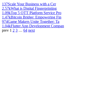
137
Scale Your Business with a Cer
2.57k
What is Digital Fingerprinting
1.09k
Top 5 OTT Platform Service Pro
1.47k
Bitcoin Bridge: Empowering Fin
974
Game Makers Unite Together: Ta
1.04k
Flutter App Development Compan
prev
1
2
3
…
64
next