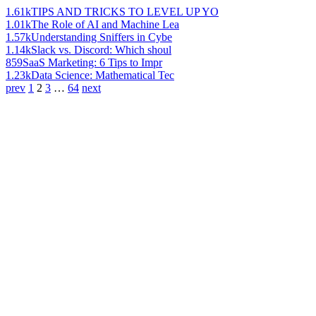
1.61k
TIPS AND TRICKS TO LEVEL UP YO
1.01k
The Role of AI and Machine Lea
1.57k
Understanding Sniffers in Cybe
1.14k
Slack vs. Discord: Which shoul
859
SaaS Marketing: 6 Tips to Impr
1.23k
Data Science: Mathematical Tec
prev
1
2
3
…
64
next