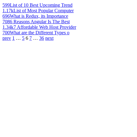
599
List of 10 Best Upcoming Trend
1.17k
List of Most Popular Computer
696
What is Redux, its Importance
708
6 Reasons Angular Is The Best
1.34k
7 Affordable Web Host Provider
700
What are the Different Types o
prev
1
…
5
6
7
…
36
next