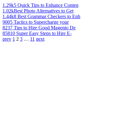
1.29k
5 Quick Tips to Enhance Conten
1.02k
Best Photo Alternatives to Get
1.44k
8 Best Grammar Checkers to Enh
900
5 Tactics to Supercharge your
823
7 Tips to Hire Good Magento De
858
10 Super Easy Steps to Hire E-
prev
1
2
3
…
11
next