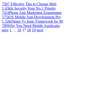
750
7 Effective Tips to Choose Mob
1.43k
Is Security Your No.1 Priority
741
iPhone App Marketing Engagemen
575
iOS Mobile App Development Pro
1.52k
Onsen Vs Ionic Framework for M
789
Why You Need Mobile Applicatio
prev
1
…
16
17
18
19
next