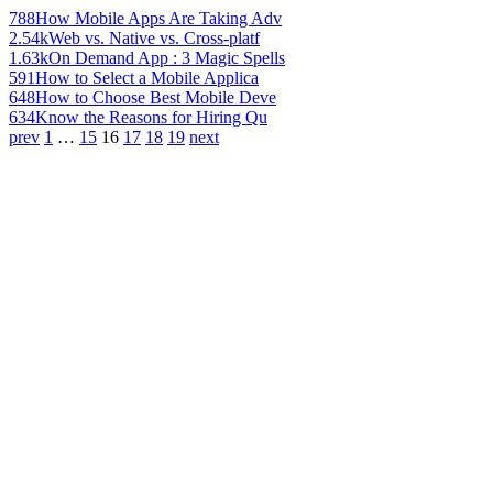
788
How Mobile Apps Are Taking Adv
2.54k
Web vs. Native vs. Cross-platf
1.63k
On Demand App : 3 Magic Spells
591
How to Select a Mobile Applica
648
How to Choose Best Mobile Deve
634
Know the Reasons for Hiring Qu
prev
1
…
15
16
17
18
19
next